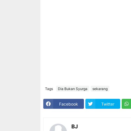
Tags
Dia Bukan Syurga
sekarang
Facebook
Twitter
BJ