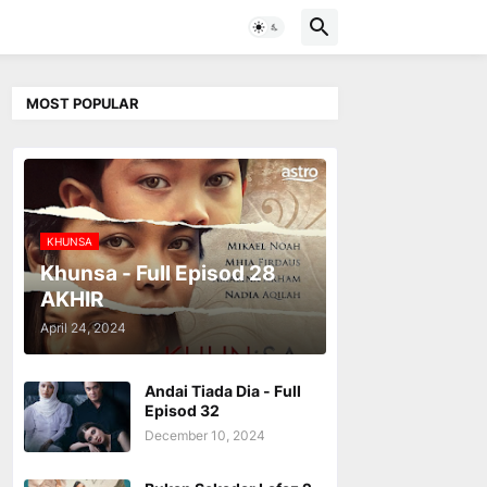
MOST POPULAR
KHUNSA
Khunsa - Full Episod 28
AKHIR
April 24, 2024
Andai Tiada Dia - Full
Episod 32
December 10, 2024