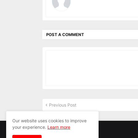
POST A COMMENT
Previous Post
Our website uses cookies to improve
your experience.
Learn more