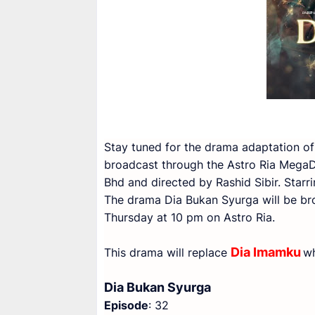
Stay tuned for the drama adaptation of
broadcast through the Astro Ria Mega
Bhd and directed by Rashid Sibir. Star
The drama Dia Bukan Syurga will be br
Thursday at 10 pm on Astro Ria.
Dia Imamku
This drama will replace
wh
Dia Bukan Syurga
Episode
: 32