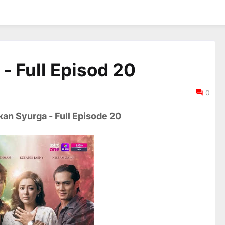
- Full Episod 20
0
an Syurga - Full Episode 20