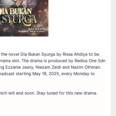
 the novel Dia Bukan Syurga by Rissa Ahdiya to be
Drama slot. The drama is produced by Radius One Sdn
ring Ezzanie Jasny, Niezam Zaidi and Nazim Othman.
oadcast starting May 19, 2025, every Monday to
ich will end soon. Stay tuned for this new drama.