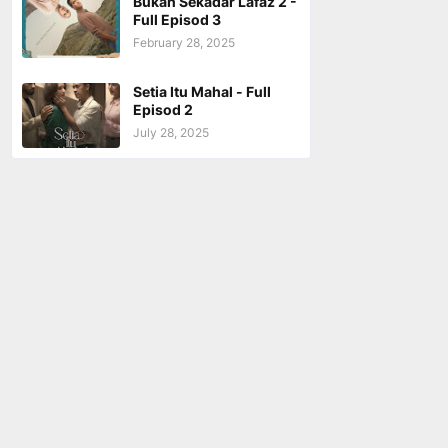
Bukan Sekadar Lafaz 2 -
Full Episod 3
February 28, 2025
Setia Itu Mahal - Full
Episod 2
July 28, 2025