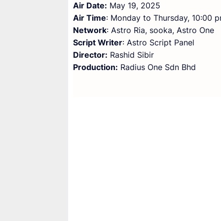
Air Date:
May 19, 2025
Air Time
: Monday to Thursday, 10:00 
Network
: Astro Ria, sooka, Astro One
Script Writer
: Astro Script Panel
Director:
Rashid Sibir
Production:
Radius One Sdn Bhd