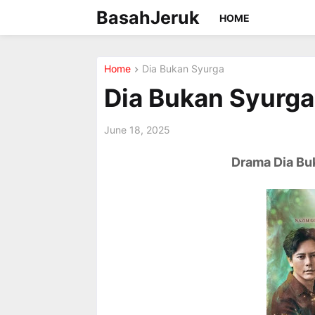
BasahJeruk
HOME
Home
Dia Bukan Syurga
Dia Bukan Syurga 
June 18, 2025
Drama Dia Buk