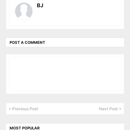
BJ
POST A COMMENT
Previous Post
Next Post
MOST POPULAR